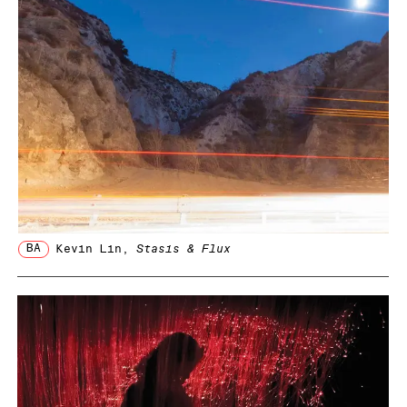
BA
Kevin Lin
,
Stasis & Flux