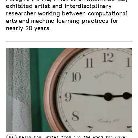
exhibited artist and interdisciplinary
researcher working between computational
arts and machine learning practices for
nearly 20 years.
BA
Kelly Chu
,
Notes from "In the Mood for Love"