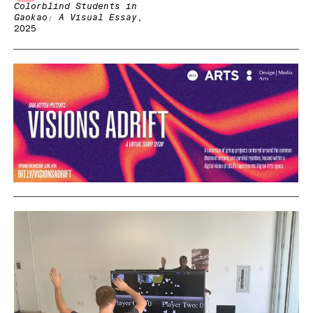
Colorblind Students in
Gaokao: A Visual Essay
,
2025