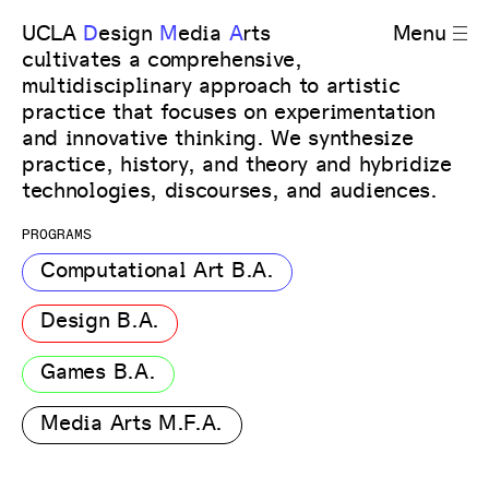
UCLA
D
esign
M
edia
A
rts
Menu
cultivates a comprehensive,
multidisciplinary approach to artistic
practice that focuses on experimentation
and innovative thinking. We synthesize
practice, history, and theory and hybridize
technologies, discourses, and audiences.
PROGRAMS
Computational Art B.A.
Design B.A.
Games B.A.
Media Arts M.F.A.