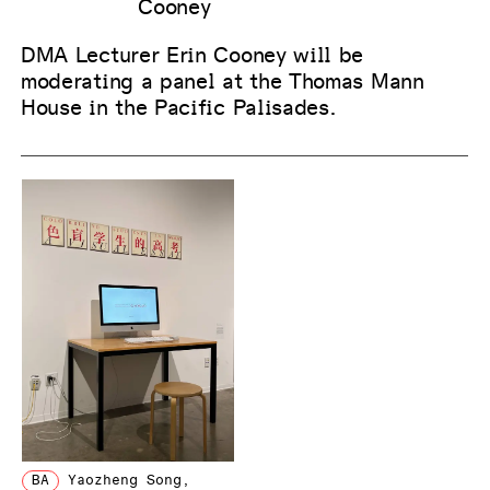
Cooney
DMA Lecturer Erin Cooney will be
moderating a panel at the Thomas Mann
House in the Pacific Palisades.
BA
Yaozheng Song
,