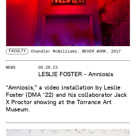
FACULTY
Chandler McWilliams
,
NEVER WORK
, 2017
NEWS
05.28.23
LESLIE FOSTER - Amniosis
“Amniosis,” a video installation by Leslie
Foster (DMA ‘22) and his collaborator Jack
X Proctor showing at the Torrance Art
Museum.