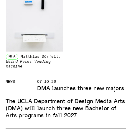
MFA
Matthias Dörfelt
,
Weird Faces Vending
Machine
NEWS
07.10.26
DMA launches three new majors
The UCLA Department of Design Media Arts
(DMA) will launch three new Bachelor of
Arts programs in fall 2027.