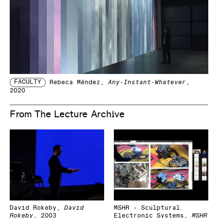
FACULTY
Rebeca Méndez
,
Any-Instant-Whatever
,
2020
From The Lecture Archive
David Rokeby
,
David
MSHR - Sculptural
Rokeby
,
2003
Electronic Systems
,
MSHR