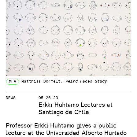
MFA
Matthias Dörfelt
,
Weird Faces Study
NEWS
05.26.23
Erkki Huhtamo Lectures at
Santiago de Chile
Professor Erkki Huhtamo gives a public
lecture at the Universidad Alberto Hurtado