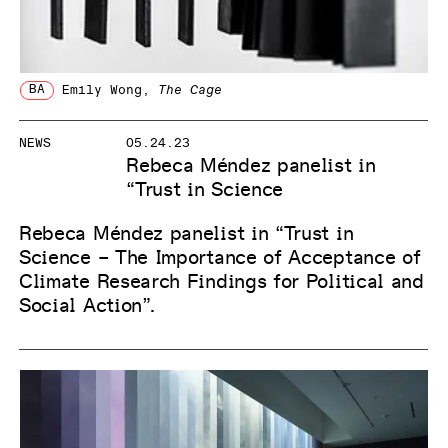
BA
Emily Wong
,
The Cage
NEWS
05.24.23
Rebeca Méndez panelist in
“Trust in Science
Rebeca Méndez panelist in “Trust in
Science – The Importance of Acceptance of
Climate Research Findings for Political and
Social Action”.