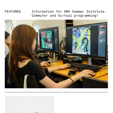
FEATURED
Information for DMA Summer Institute:
Commuter and Virtual programming!