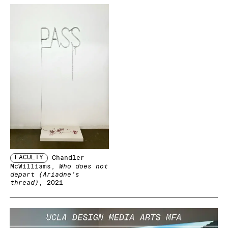
FACULTY
Chandler
McWilliams
,
Who does not
depart (Ariadne’s
thread)
, 2021