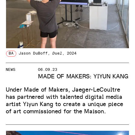
BA
Jason DuBoff
,
Duel
, 2024
NEWS
06.09.23
MADE OF MAKERS: YIYUN KANG
Under Made of Makers, Jaeger-LeCoultre
has partnered with talented digital media
artist Yiyun Kang to create a unique piece
of art commissioned for the Maison.