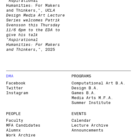
"Aspirational
Humanities: For Makers
and Thinkers,"
,
UCLA
Design Media Art Lecture
Series welcomes Patrik
Svensson this Thursday
11/6 6pm to the EDA to
give his talk
"Aspirational
Humanities: For Makers
and Thinkers,"
,
2025
DMA
PROGRAMS
Facebook
Computational Art B.A.
Twitter
Design B.A.
Instagram
Games B.A.
Media Arts M.F.A.
Summer Institute
PEOPLE
EVENTS
Faculty
Calendar
MFA Candidates
Lecture Archive
Alumnx
Announcements
Work Archive