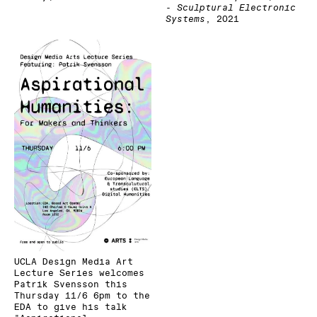
- Sculptural Electronic
Systems
,
2021
UCLA Design Media Art
Lecture Series welcomes
Patrik Svensson this
Thursday 11/6 6pm to the
EDA to give his talk