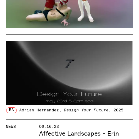
BA
Adrian Hernandez
,
Design Your Future
, 2025
NEWS
06.16.23
Affective Landscapes - Erin