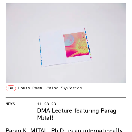
BA
Louis Pham
,
Color Explosion
NEWS
11.28.23
DMA Lecture featuring Parag
Mital!
Parag K. MITAL, Ph.D. is an internationally