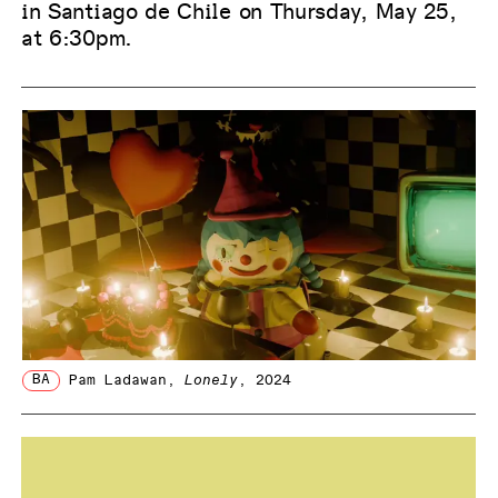
in Santiago de Chile on Thursday, May 25,
at 6:30pm.
BA
Pam Ladawan
,
Lonely
, 2024